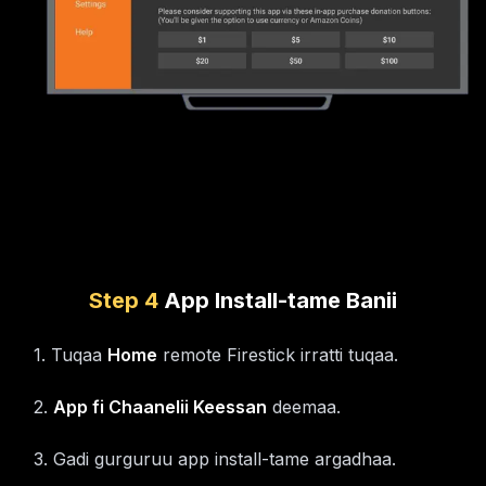
Step
4
App Install-tame Banii
1
.
Tuqaa
Home
remote Firestick irratti tuqaa.
2
.
App fi Chaanelii Keessan
deemaa.
3
.
Gadi gurguruu app install-tame argadhaa.