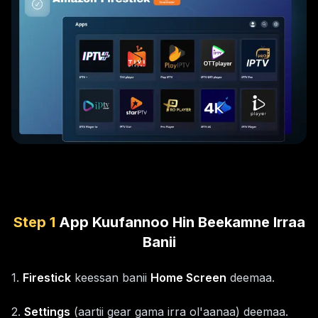
Step
1
App Kuufannoo Hin Beekamne Irraa
Banii
1
.
Firestick
keessan banii
Home Screen
deemaa.
2
.
Settings
(aartii gear gama irra ol'aanaa) deemaa.