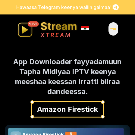
Hawaasa Telegram keenya waliin galmaa'i
App Downloader fayyadamuun
Tapha Midiyaa IPTV keenya
meeshaa keessan irratti biiraa
dandeessa.
Amazon Firestick