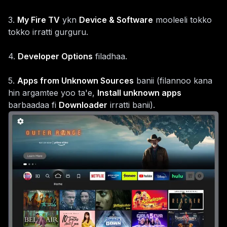
3
.
My Fire TV
ykn
Device & Software
mooleeli tokko
tokko irratti gurguru.
4
.
Developer Options
filadhaa.
5
.
Apps from Unknown Sources
banii (filannoo kana
hin argamtee yoo ta'e,
Install unknown apps
barbaadaa fi
Downloader
irratti banii).