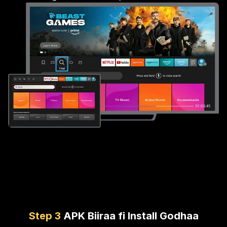
Step
3
APK Biiraa fi Install Godhaa