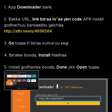
1
.
App
Downloader
banii.
2
.
Bakka URL,
link biiraa to'aa ykn code
APK install
godhachuu barbaaddu galchaa.
http://aftv.news/4696564
3
.
Go
tuqaa fi biiraa xumuruu eegi.
4
.
Biiratee booda,
Install
filadhaa.
5
.
Install godhamee booda,
Done
ykn
Open
tuqaa.