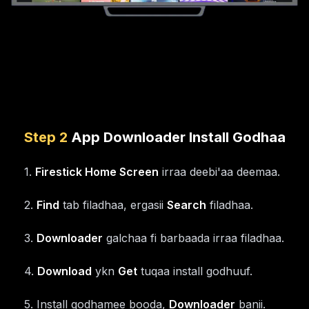
Step
2
App Downloader Install Godhaa
1
.
Firestick Home Screen
irraa deebi'aa deemaa.
2
.
Find
tab filadhaa, ergasii
Search
filadhaa.
3
.
Downloader
galchaa fi barbaada irraa filadhaa.
4
.
Download
ykn
Get
tuqaa install godhuuf.
5
.
Install godhamee booda,
Downloader
banii.