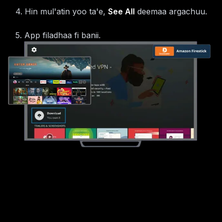
4
.
Hin mul'atin yoo ta'e,
See All
deemaa argachuu.
5
.
App filadhaa fi banii.