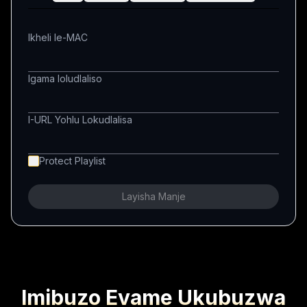
Ikheli le-MAC
Igama loludlaliso
I-URL Yohlu Lokudlalisa
Protect Playlist
Layisha Manje
Imibuzo Evame Ukubuzwa