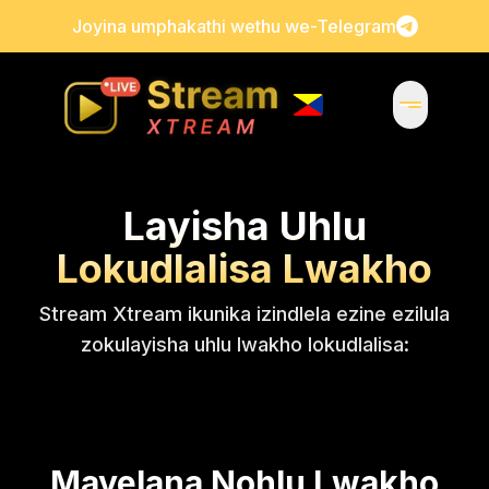
Joyina umphakathi wethu we-Telegram
Layisha Uhlu
Lokudlalisa Lwakho
Stream Xtream ikunika izindlela ezine ezilula
zokulayisha uhlu lwakho lokudlalisa:
Mayelana Nohlu Lwakho