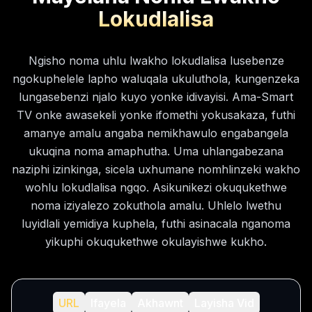
Lokudlalisa
Ngisho noma uhlu lwakho lokudlalisa lusebenze
ngokuphelele lapho waluqala ukuluthola, kungenzeka
lungasebenzi njalo kuyo yonke idivayisi. Ama-Smart
TV onke awasekeli yonke ifomethi yokusakaza, futhi
amanye amalu angaba nemikhawulo engabangela
ukuqina noma amaphutha. Uma uhlangabezana
naziphi izinkinga, sicela uxhumane nomhlinzeki wakho
wohlu lokudlalisa ngqo. Asikunikezi okuqukethwe
noma iziyalezo zokuthola amalu. Uhlelo lwethu
luyidlali yemidiya kuphela, futhi asinacala nganoma
yikuphi okuqukethwe okulayishwe kukho.
URL
Ifayela
Akhawnt
Layisha Vid