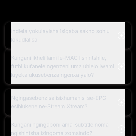
Indlela yokulayisha isigaba sakho sohlu
lokudlalisa
Kungani ikheli lami le-MAC lishintshile,
futhi kufanele ngenzeni uma uhlelo lwami
luyeka ukusebenza ngenxa yalo?
Ngingasebenzisa isixhumanisi se-EPG
esihlukene ne-Stream Xtream?
Kungani ngingaboni ama-subtitle noma
ngishintsha izingoma zomsindo?