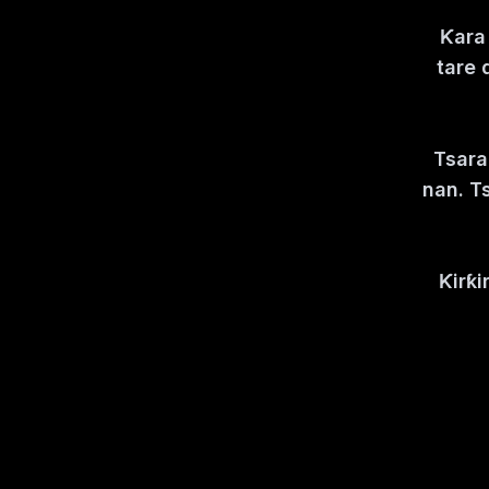
Ƙara 
tare 
Tsara
nan. T
Ƙirƙi
Kasanc
N