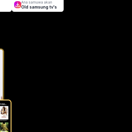
n
Ana samuwa akan
Old samsung tv's