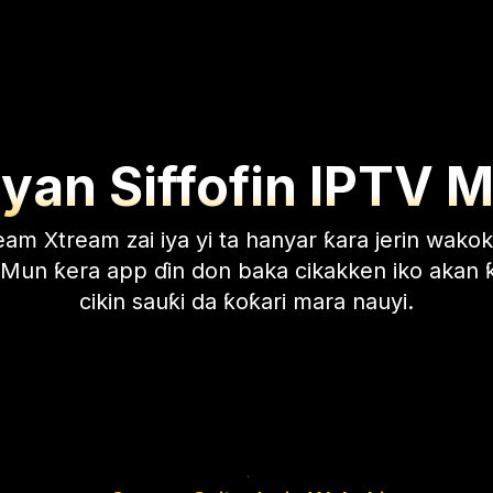
an Siffofin IPTV 
am Xtream zai iya yi ta hanyar ƙara jerin wakok
. Mun ƙera app ɗin don baka cikakken iko akan
cikin sauƙi da ƙoƙari mara nauyi.