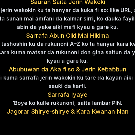
Sauran Saita Jerin Wakoki
jerin wakokin ku ta hanyar da kuka fi so: liƙe URL,
da sunan mai amfani da kalmar sirri, ko ɗauka fayil
abin da yake aiki mafi kyau a gare ku.
Sarrafa Abun Ciki Mai Hikima
 tashoshin ku da rukunoni A–Z ko ta hanyar ƙara 
sara kuma matsar da rukunoni don gina saitun da 
kyau a gare ku.
Abubuwan da Aka fi so & Jerin Keɓaɓɓun
ri kuma sarrafa jerin wakokin ku tare da kayan aik
sauƙi da ƙarfi.
Sarrafa Iyaye
Ɓoye ko kulle rukunoni, saita lambar PIN.
Jagorar Shirye-shirye & Ƙara Kwanan Nan
e da sabuntawa da abin da ke gaba da abin da k
emo abun cikin da aka ƙara kwanan nan cikin sauƙ