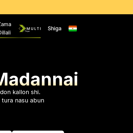
Zama
Shiga
illali
Madannai
don kallon shi.
 tura nasu abun