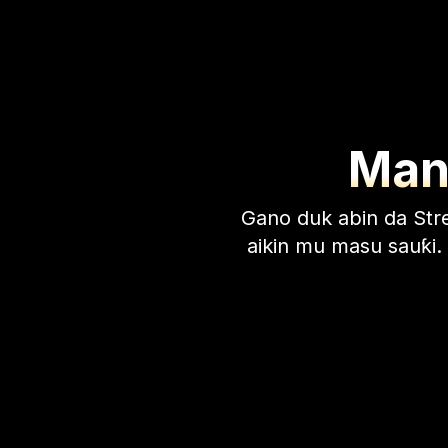
Many
Gano duk abin da Stre
aikin mu masu sauƙi