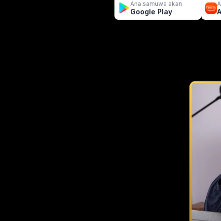
Ana samuwa akan
A
Google Play
A