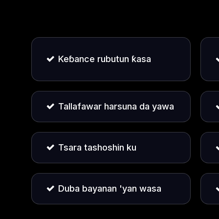
Keɓance rubutun ƙasa
Tallafawar harsuna da yawa
Tsara tashoshin ku
Duba bayanan 'yan wasa