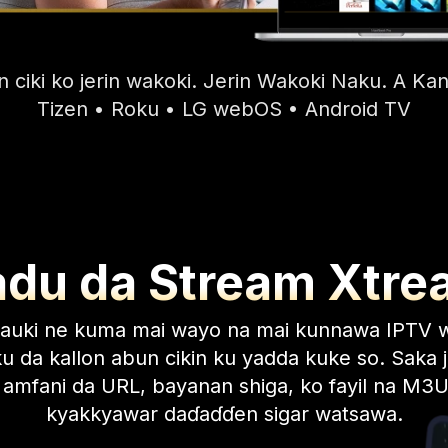
 ciki ko jerin wakoki. Jerin Wakoki Naku. A 
Tizen • Roku • LG webOS • Android TV
adu da Stream Xtre
sauki ne kuma mai wayo na mai kunnawa IPTV 
u da kallon abun cikin ku yadda kuke so. Saka j
 amfani da URL, bayanan shiga, ko fayil na M3U
kyakkyawar daɗaɗɗen sigar watsawa.