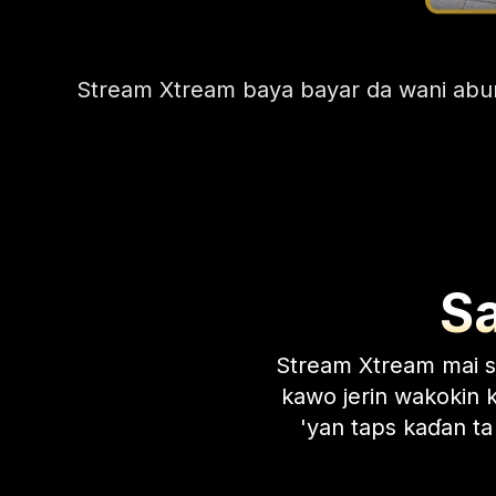
Stream Xtream baya bayar da wani abun
S
Stream Xtream mai 
kawo jerin wakokin k
'yan taps kaɗan ta