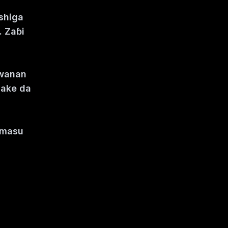
 shiga
. Zaɓi
kwanan
yake da
i masu
e zuwa.
i.