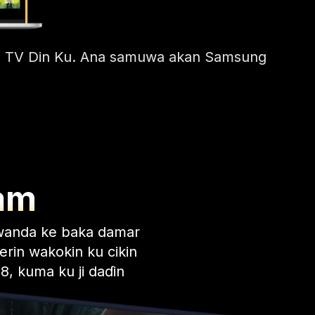
Kan TV Din Ku. Ana samuwa akan Samsung
am
wanda ke baka damar
erin wakokin ku cikin
8, kuma ku ji daɗin