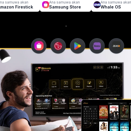
na samuwa akan
Ana samuwa akan
Ana samuwa aka
mazon Firestick
Samsung Store
Whale OS