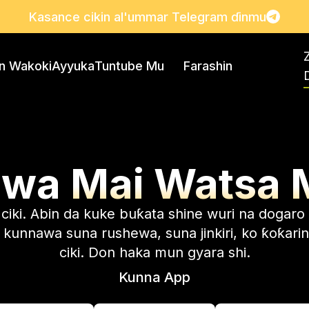
Kasance cikin al'ummar Telegram ɗinmu
in Wakoki
Ayyuka
Tuntube Mu
Farashin
D
uwa
Mai Watsa 
iki. Abin da kuke buƙata shine wuri na dogaro 
kunnawa suna rushewa, suna jinkiri, ko ƙoƙarin
ciki. Don haka mun gyara shi.
Kunna App