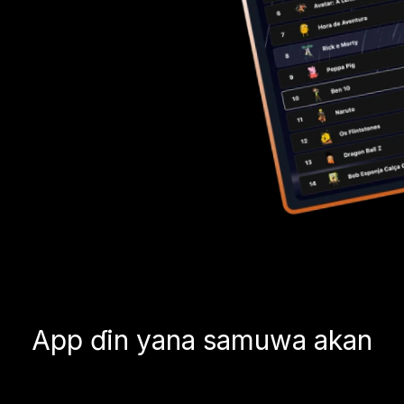
App ɗin yana samuwa akan