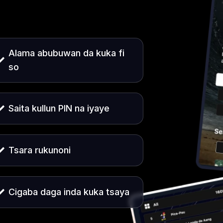
Alama abubuwan da kuka fi
so
Saita kullun PIN na iyaye
Tsara rukunoni
Cigaba daga inda kuka tsaya