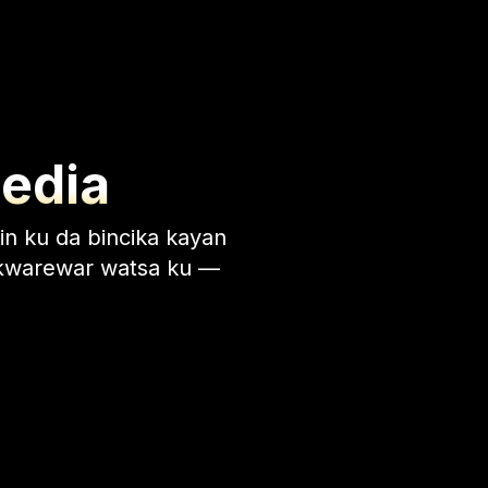
Media
in ku da bincika kayan
 ƙwarewar watsa ku —