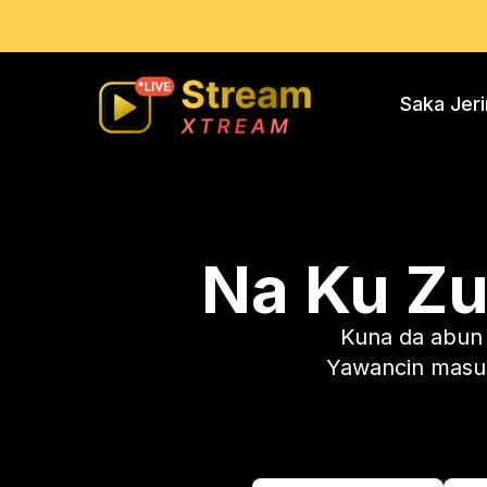
Saka Jer
Na Ku Z
Kuna da abun c
Yawancin masu 